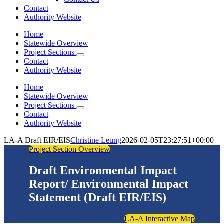
Contact
Authority Website
Home
Statewide Overview
Project Sections
Contact
Authority Website
Home
Statewide Overview
Project Sections
Contact
Authority Website
LA-A Draft EIR/EIS
Christine Leung
2026-02-05T23:27:51+00:00
Project Section Overview
Draft Environmental Impact
Report/ Environmental Impact
Statement (Draft EIR/EIS)
LA-A Interactive Map