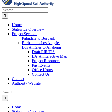
Search
for:
Home
Statewide Overview
Project Sections
Palmdale to Burbank
Burbank to Los Angeles
Los Angeles to Anaheim
Draft EIR/EIS
LA-A Interactive Map
Project Resources
Past Events
Office Hours
Contact Us
Contact
Authority Website
Search
for:
Home
Statewide Overview