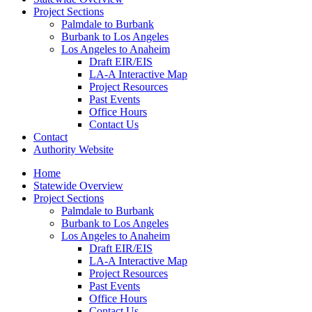
Project Sections
Palmdale to Burbank
Burbank to Los Angeles
Los Angeles to Anaheim
Draft EIR/EIS
LA-A Interactive Map
Project Resources
Past Events
Office Hours
Contact Us
Contact
Authority Website
Home
Statewide Overview
Project Sections
Palmdale to Burbank
Burbank to Los Angeles
Los Angeles to Anaheim
Draft EIR/EIS
LA-A Interactive Map
Project Resources
Past Events
Office Hours
Contact Us