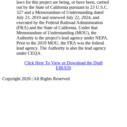
laws for this project are being, or have been, carried
out by the State of California pursuant to 23 U.S.C.
327 and a Memorandum of Understanding dated
July 23,
2019
and renewed July 22, 2024, and
executed by the Federal Railroad Administration
(FRA) and the State of California. Under that
Memorandum of Understanding (MOU), the
Authority is the project’s lead agency under NEPA.
Prior to the 2019 MOU, the FRA was the federal
lead agency. The Authority is also the lead agency
under CEQA.
Click Here To View or Download the Draft
EIR/EIS
Copyright
2026 | All Rights Reserved
Facebook
Instagram
LinkedIn
X