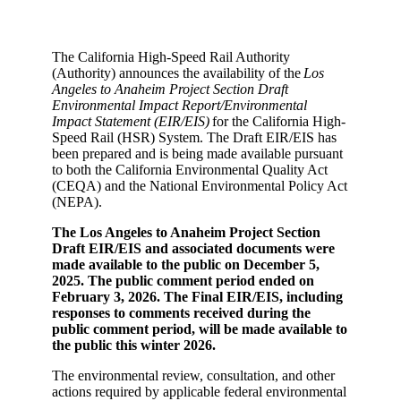
The California High-Speed Rail Authority
(Authority) announces the availability of the
Los
Angeles to Anaheim Project Section Draft
Environmental Impact Report/Environmental
Impact Statement (EIR/EIS)
for the California High-
Speed Rail (HSR) System. The Draft EIR/EIS has
been prepared and is being made available pursuant
to both the California Environmental Quality Act
(CEQA) and the National Environmental Policy Act
(NEPA).
The Los Angeles to Anaheim Project Section
Draft EIR/EIS and associated documents were
made available to the public on December 5,
2025. The public comment period ended on
February 3, 2026. The Final EIR/EIS, including
responses to comments received during the
public comment period, will be made available to
the public this winter 2026.
The environmental review, consultation, and other
actions required by applicable federal environmental